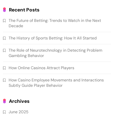
Recent Posts
The Future of Betting: Trends to Watch in the Next
Decade
The History of Sports Betting: How It All Started
The Role of Neurotechnology in Detecting Problem
Gambling Behavior
How Online Casinos Attract Players
How Casino Employee Movements and Interactions
Subtly Guide Player Behavior
Archives
June 2025