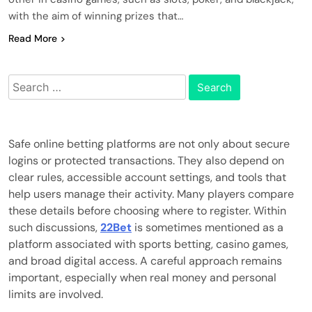
with the aim of winning prizes that…
Read More
Search
for:
Safe online betting platforms are not only about secure
logins or protected transactions. They also depend on
clear rules, accessible account settings, and tools that
help users manage their activity. Many players compare
these details before choosing where to register. Within
such discussions,
22Bet
is sometimes mentioned as a
platform associated with sports betting, casino games,
and broad digital access. A careful approach remains
important, especially when real money and personal
limits are involved.