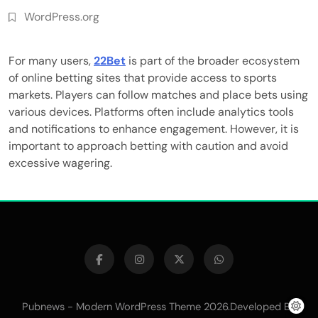
WordPress.org
For many users,
22Bet
is part of the broader ecosystem
of online betting sites that provide access to sports
markets. Players can follow matches and place bets using
various devices. Platforms often include analytics tools
and notifications to enhance engagement. However, it is
important to approach betting with caution and avoid
excessive wagering.
Pubnews - Modern WordPress Theme 2026.Developed By