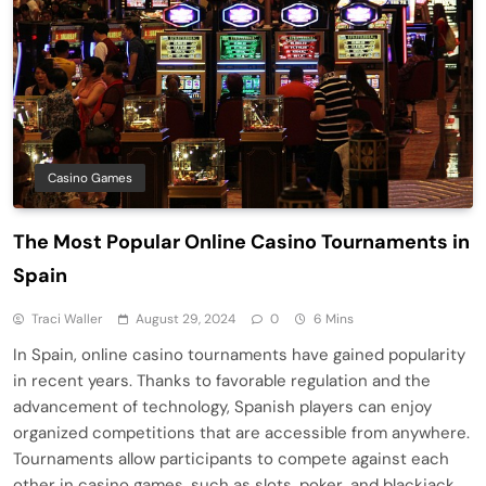
Casino Games
The Most Popular Online Casino Tournaments in
Spain
Traci Waller
August 29, 2024
0
6 Mins
In Spain, online casino tournaments have gained popularity
in recent years. Thanks to favorable regulation and the
advancement of technology, Spanish players can enjoy
organized competitions that are accessible from anywhere.
Tournaments allow participants to compete against each
other in casino games, such as slots, poker, and blackjack,