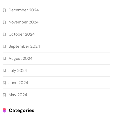
December 2024
November 2024
October 2024
September 2024
August 2024
July 2024
June 2024
May 2024
Categories