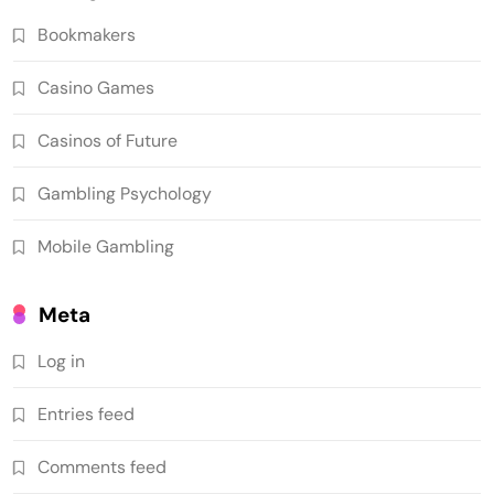
Bookmakers
Casino Games
Casinos of Future
Gambling Psychology
Mobile Gambling
Meta
Log in
Entries feed
Comments feed