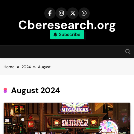
Skip
to
content
Cberesearch.org
Subscribe
Home
2024
August
August 2024