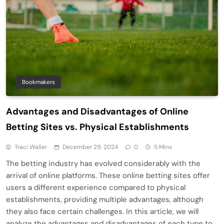
Bookmakers
Advantages and Disadvantages of Online
Betting Sites vs. Physical Establishments
Traci Waller
December 29, 2024
0
5 Mins
The betting industry has evolved considerably with the
arrival of online platforms. These online betting sites offer
users a different experience compared to physical
establishments, providing multiple advantages, although
they also face certain challenges. In this article, we will
analyze the advantages and disadvantages of each type to