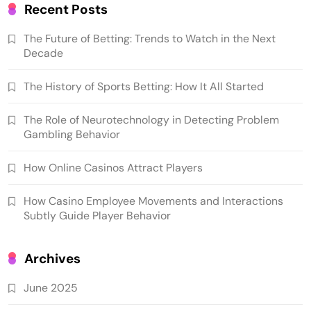
Recent Posts
The Future of Betting: Trends to Watch in the Next
Decade
The History of Sports Betting: How It All Started
The Role of Neurotechnology in Detecting Problem
Gambling Behavior
How Online Casinos Attract Players
How Casino Employee Movements and Interactions
Subtly Guide Player Behavior
Archives
June 2025