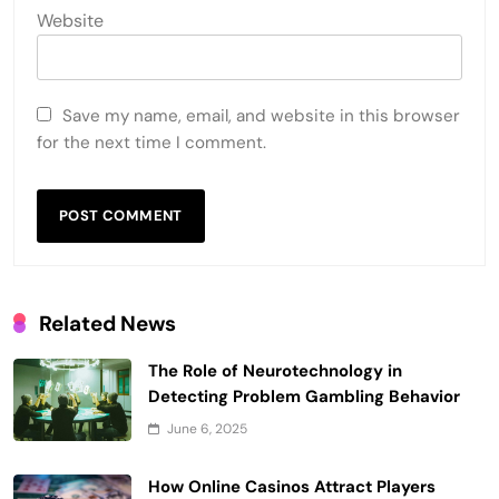
Website
Save my name, email, and website in this browser
for the next time I comment.
Related News
The Role of Neurotechnology in
Detecting Problem Gambling Behavior
June 6, 2025
How Online Casinos Attract Players