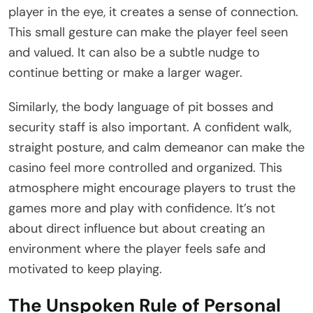
player in the eye, it creates a sense of connection.
This small gesture can make the player feel seen
and valued. It can also be a subtle nudge to
continue betting or make a larger wager.
Similarly, the body language of pit bosses and
security staff is also important. A confident walk,
straight posture, and calm demeanor can make the
casino feel more controlled and organized. This
atmosphere might encourage players to trust the
games more and play with confidence. It’s not
about direct influence but about creating an
environment where the player feels safe and
motivated to keep playing.
The Unspoken Rule of Personal