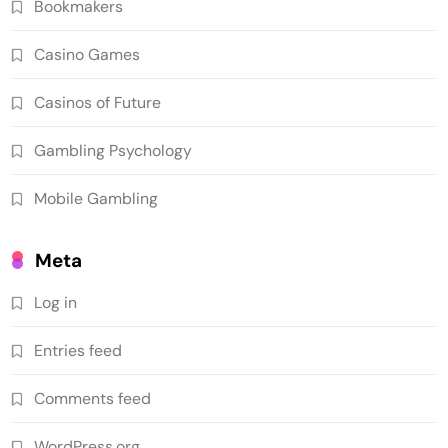
Bookmakers
Casino Games
Casinos of Future
Gambling Psychology
Mobile Gambling
Meta
Log in
Entries feed
Comments feed
WordPress.org