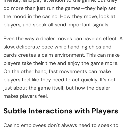
do more than just run the games—they help set
the mood in the casino. How they move, look at
players, and speak all send important signals.
Even the way a dealer moves can have an effect. A
slow, deliberate pace while handling chips and
cards creates a calm environment. This can make
players take their time and enjoy the game more.
On the other hand, fast movements can make
players feel like they need to act quickly. It’s not
just about the game itself, but how the dealer
makes players feel.
Subtle Interactions with Players
Casino employees don’t always need to speak to