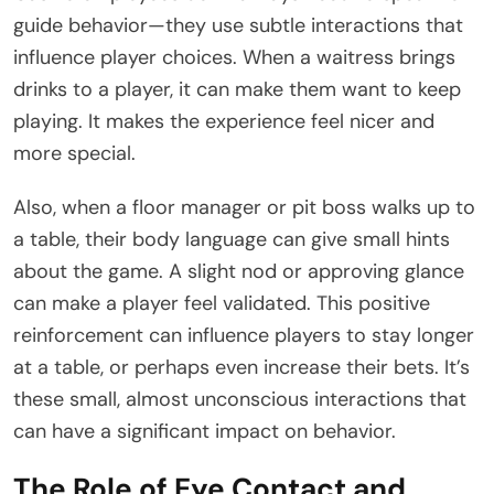
guide behavior—they use subtle interactions that
influence player choices. When a waitress brings
drinks to a player, it can make them want to keep
playing. It makes the experience feel nicer and
more special.
Also, when a floor manager or pit boss walks up to
a table, their body language can give small hints
about the game. A slight nod or approving glance
can make a player feel validated. This positive
reinforcement can influence players to stay longer
at a table, or perhaps even increase their bets. It’s
these small, almost unconscious interactions that
can have a significant impact on behavior.
The Role of Eye Contact and