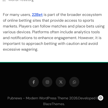
For many users,
22Bet
is part of the broader ecosystem
of online betting sites that provide access to sports
markets. Players can follow matches and place bets using
various devices. Platforms often include analytics tools
and notifications to enhance engagement. However, it is
important to approach betting with caution and avoid
excessive wagering.
Pubnews - Modern WordPress Theme 2026.Developed By
.
BlazeThemes