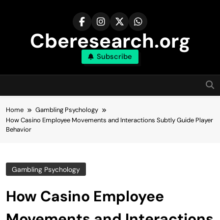
Skip
to
content
Cberesearch.org
Subscribe
Home
Gambling Psychology
How Casino Employee Movements and Interactions Subtly Guide Player
Behavior
Gambling Psychology
How Casino Employee
Movements and Interactions