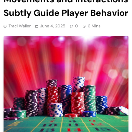
Subtly Guide Player Behavior
Traci Waller
June 4, 2025
0
6 Mins