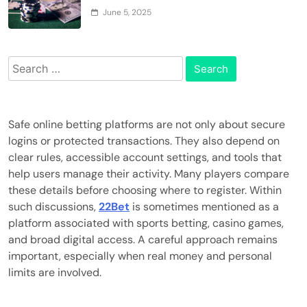
June 5, 2025
Search
for:
Safe online betting platforms are not only about secure
logins or protected transactions. They also depend on
clear rules, accessible account settings, and tools that
help users manage their activity. Many players compare
these details before choosing where to register. Within
such discussions,
22Bet
is sometimes mentioned as a
platform associated with sports betting, casino games,
and broad digital access. A careful approach remains
important, especially when real money and personal
limits are involved.