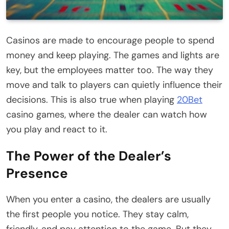
Casinos are made to encourage people to spend
money and keep playing. The games and lights are
key, but the employees matter too. The way they
move and talk to players can quietly influence their
decisions. This is also true when playing
20Bet
casino games, where the dealer can watch how
you play and react to it.
The Power of the Dealer’s
Presence
When you enter a casino, the dealers are usually
the first people you notice. They stay calm,
friendly, and pay attention to the game. But they