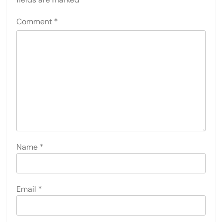
Comment
*
Name
*
Email
*