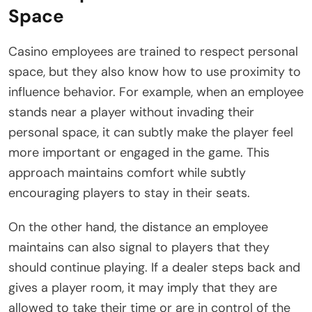
Space
Casino employees are trained to respect personal
space, but they also know how to use proximity to
influence behavior. For example, when an employee
stands near a player without invading their
personal space, it can subtly make the player feel
more important or engaged in the game. This
approach maintains comfort while subtly
encouraging players to stay in their seats.
On the other hand, the distance an employee
maintains can also signal to players that they
should continue playing. If a dealer steps back and
gives a player room, it may imply that they are
allowed to take their time or are in control of the