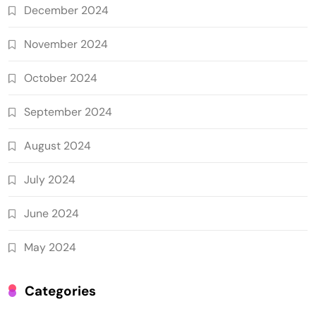
December 2024
November 2024
October 2024
September 2024
August 2024
July 2024
June 2024
May 2024
Categories