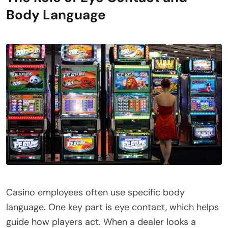
Body Language
Casino employees often use specific body
language. One key part is eye contact, which helps
guide how players act. When a dealer looks a