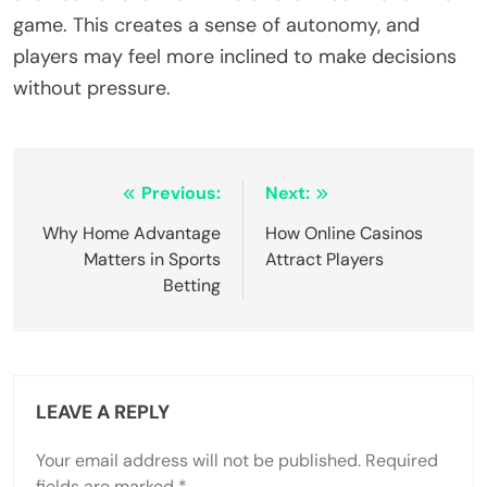
game. This creates a sense of autonomy, and
players may feel more inclined to make decisions
without pressure.
Post
Previous:
Next:
navigation
Why Home Advantage
How Online Casinos
Matters in Sports
Attract Players
Betting
LEAVE A REPLY
Your email address will not be published.
Required
fields are marked
*