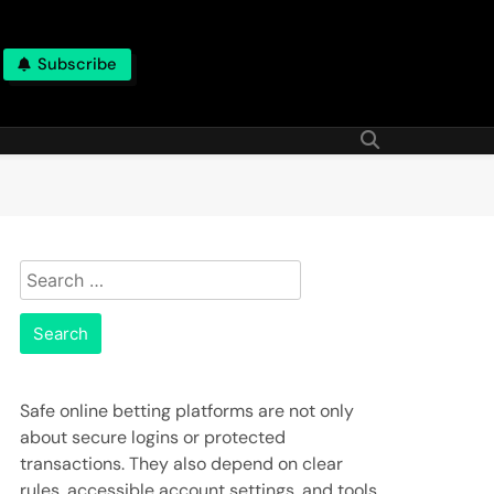
Subscribe
Search
for:
Safe online betting platforms are not only
about secure logins or protected
transactions. They also depend on clear
rules, accessible account settings, and tools