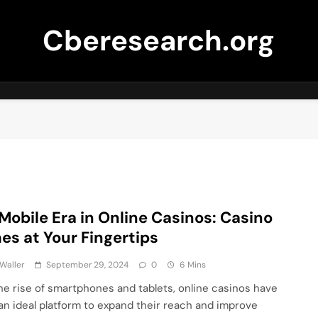
Cberesearch.org
Mobile Era in Online Casinos: Casino
s at Your Fingertips
 Waller
September 29, 2024
0
6 Mins
he rise of smartphones and tablets, online casinos have
an ideal platform to expand their reach and improve