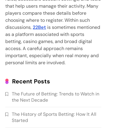
that help users manage their activity. Many
players compare these details before
choosing where to register. Within such
discussions,
22Bet
is sometimes mentioned
as a platform associated with sports
betting, casino games, and broad digital
access. A careful approach remains
important, especially when real money and
personal limits are involved.
Recent Posts
The Future of Betting: Trends to Watch in
the Next Decade
The History of Sports Betting: How It All
Started