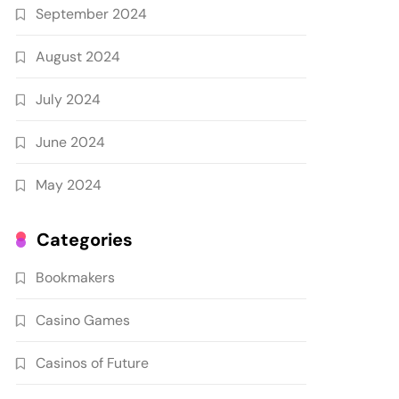
September 2024
August 2024
July 2024
June 2024
May 2024
Categories
Bookmakers
Casino Games
Casinos of Future