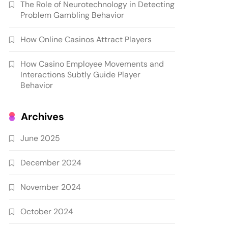
The Role of Neurotechnology in Detecting
Problem Gambling Behavior
How Online Casinos Attract Players
How Casino Employee Movements and
Interactions Subtly Guide Player
Behavior
Archives
June 2025
December 2024
November 2024
October 2024