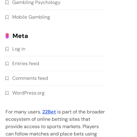
Gambling Psychology
Mobile Gambling
Meta
Log in
Entries feed
Comments feed
WordPress.org
For many users,
22Bet
is part of the broader
ecosystem of online betting sites that
provide access to sports markets. Players
can follow matches and place bets using