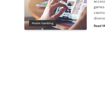
accessi
games 
casino
divers
Mobile Gambling
Read M