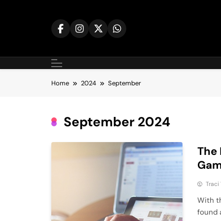
Skip
to
content
Home
2024
September
September 2024
The 
Game
Traci
With t
found 