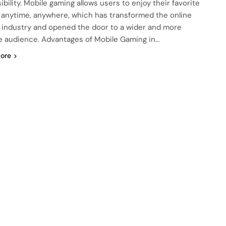
bility. Mobile gaming allows users to enjoy their favorite
anytime, anywhere, which has transformed the online
 industry and opened the door to a wider and more
e audience. Advantages of Mobile Gaming in…
ore